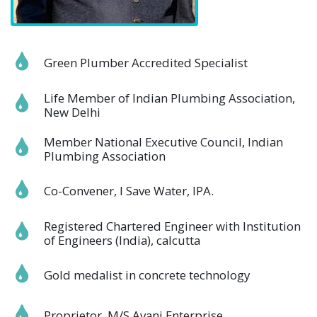
Green Plumber Accredited Specialist
Life Member of Indian Plumbing Association,
New Delhi
Member National Executive Council, Indian
Plumbing Association
Co-Convener, I Save Water, IPA.
Registered Chartered Engineer with Institution
of Engineers (India), calcutta
Gold medalist in concrete technology
Proprietor, M/S Avani Enterprise