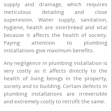
supply and drainage, which requires
meticulous detailing and close
supervision. Water supply, sanitation,
hygiene, health are interlinked and vital
because it affects the health of society.
Paying attention to plumbing
installations give maximum benefits.
Any negligence in plumbing installation is
very costly as it affects directly to the
health of living beings in the property,
society and to building. Certain defects in
plumbing installations are irreversible
and extremely costly to retrofit the same.