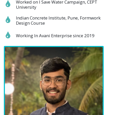
Worked on I Save Water Campaign, CEPT
University
Indian Concrete Institute, Pune, Formwork
Design Course
Working In Avani Enterprise since 2019