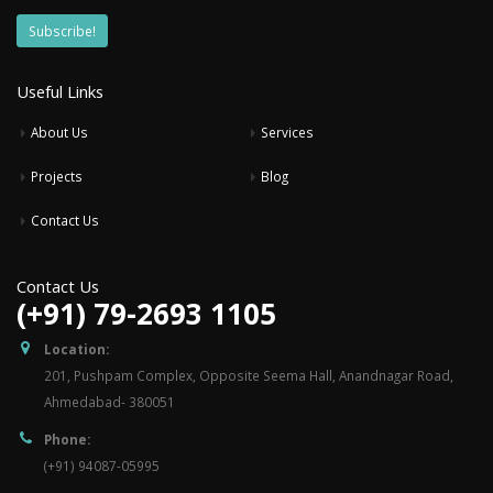
Useful Links
About Us
Services
Projects
Blog
Contact Us
Contact Us
(+91) 79-2693 1105
Location:
201, Pushpam Complex, Opposite Seema Hall, Anandnagar Road,
Ahmedabad- 380051
Phone:
(+91) 94087-05995