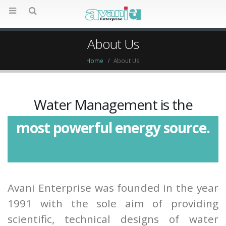
About Us
Home
About Us
Water Management is the
most powerful energy source.
most critical function in
Avani Enterprise was founded in the year
buildings.
1991 with the sole aim of providing
life-line of every building.
scientific, technical designs of water