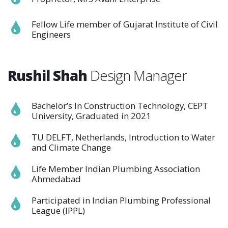
Fellow Life member of Gujarat Institute of Civil
Engineers
Rushil Shah
Design Manager
Bachelor’s In Construction Technology, CEPT
University, Graduated in 2021
TU DELFT, Netherlands, Introduction to Water
and Climate Change
Life Member Indian Plumbing Association
Ahmedabad
Participated in Indian Plumbing Professional
League (IPPL)