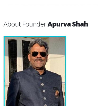
About Founder
Apurva Shah