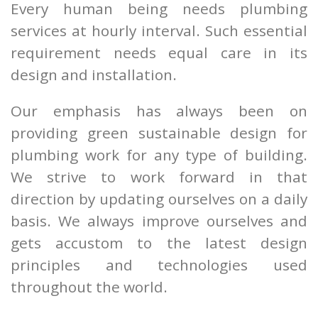
Every human being needs plumbing
services at hourly interval. Such essential
requirement needs equal care in its
design and installation.
Our emphasis has always been on
providing green sustainable design for
plumbing work for any type of building.
We strive to work forward in that
direction by updating ourselves on a daily
basis. We always improve ourselves and
gets accustom to the latest design
principles and technologies used
throughout the world.