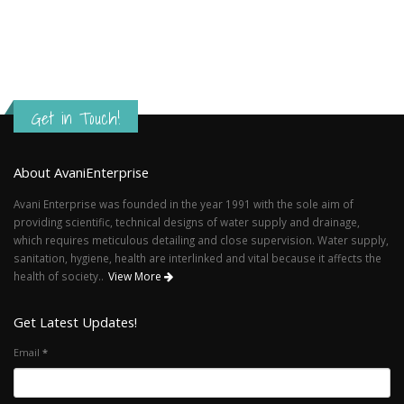
Get in Touch!
About AvaniEnterprise
Avani Enterprise was founded in the year 1991 with the sole aim of
providing scientific, technical designs of water supply and drainage,
which requires meticulous detailing and close supervision. Water supply,
sanitation, hygiene, health are interlinked and vital because it affects the
health of society..
View More
Get Latest Updates!
Email
*