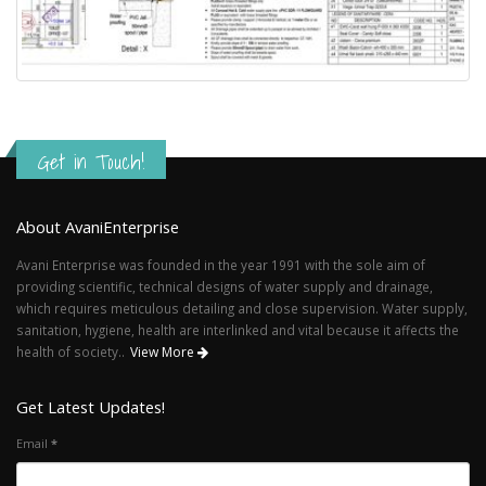
Get in Touch!
About AvaniEnterprise
Avani Enterprise was founded in the year 1991 with the sole aim of
providing scientific, technical designs of water supply and drainage,
which requires meticulous detailing and close supervision. Water supply,
sanitation, hygiene, health are interlinked and vital because it affects the
health of society..
View More
Get Latest Updates!
Email
*