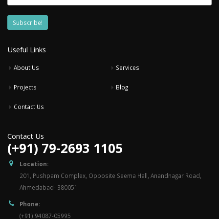
Useful Links
About Us
Services
Projects
Blog
Contact Us
Contact Us
(+91) 79-2693 1105
Location:
201, Pushpam Complex, Opposite Seema Hall, Anandnagar Road,
Ahmedabad- 380051
Phone:
(+91) 94087-05995