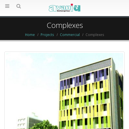
Complexes
Home
Projects
Commercial
Complexes