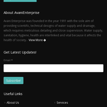
About AvaniEnterprise
Avani Enterprise was founded in the year 1991 with the sole aim of
providing scientific, technical designs of water supply and drainage,
which requires meticulous detailing and close supervision. Water supply,
sanitation, hygiene, health are interlinked and vital because it affects the
health of society..
View More
Get Latest Updates!
Email
*
Useful Links
About Us
Services