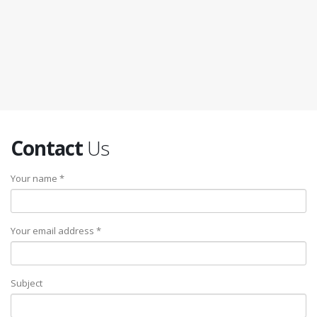
Contact
Us
Your name *
Your email address *
Subject