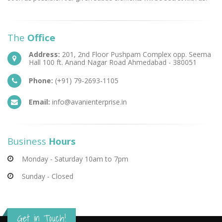
The
Office
Address:
201, 2nd Floor Pushpam Complex opp. Seema
Hall 100 ft. Anand Nagar Road Ahmedabad - 380051
Phone:
(+91) 79-2693-1105
Email:
info@avanienterprise.in
Business
Hours
Monday - Saturday 10am to 7pm
Sunday - Closed
Get in Touch!