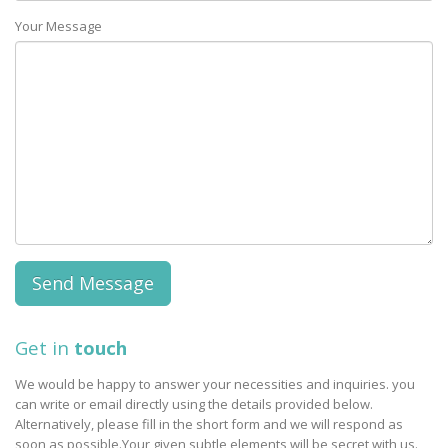
Your Message
Get in
touch
We would be happy to answer your necessities and inquiries. you
can write or email directly using the details provided below.
Alternatively, please fill in the short form and we will respond as
soon as possible.Your given subtle elements will be secret with us.