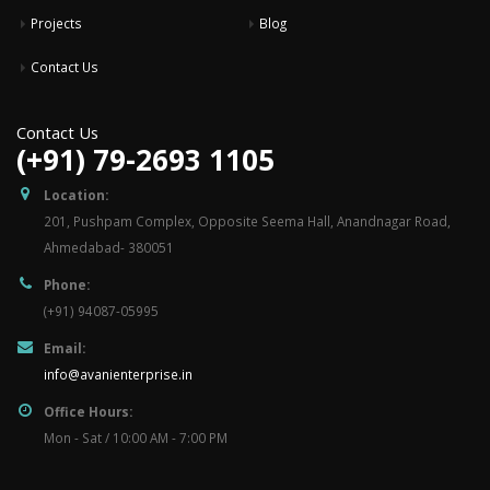
Projects
Blog
Contact Us
Contact Us
(+91) 79-2693 1105
Location:
201, Pushpam Complex, Opposite Seema Hall, Anandnagar Road,
Ahmedabad- 380051
Phone:
(+91) 94087-05995
Email:
info@avanienterprise.in
Office Hours:
Mon - Sat / 10:00 AM - 7:00 PM