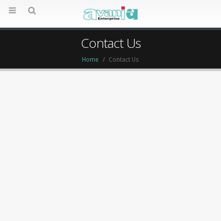
Contact Us
Home
Contact Us