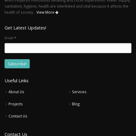
sanitation, hygiene, health are interlinked and vital because it affects the
health of society..
View More
Get Latest Updates!
Email
*
Useful Links
About Us
Services
Projects
Blog
Contact Us
Contact Us