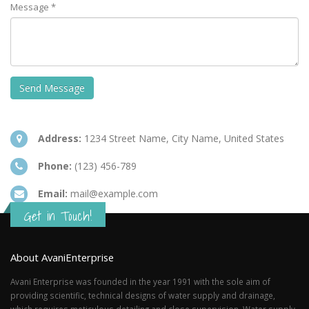
Message *
Address:
1234 Street Name, City Name, United States
Phone:
(123) 456-789
Email:
mail@example.com
Get in Touch!
About AvaniEnterprise
Avani Enterprise was founded in the year 1991 with the sole aim of
providing scientific, technical designs of water supply and drainage,
which requires meticulous detailing and close supervision. Water supply,