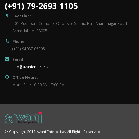
(+91) 79-2693 1105
Location:
201, Pushpam Complex, Opposite Seema Hall, Anandnagar Road,
Ahmedabad- 380051
Phone:
(+91) 94087-05995
Email:
info@avanienterprise.in
Office Hours:
Mon - Sat / 10:00 AM - 7:00 PM
© Copyright 2017 Avani Enterprise. All Rights Reserved.