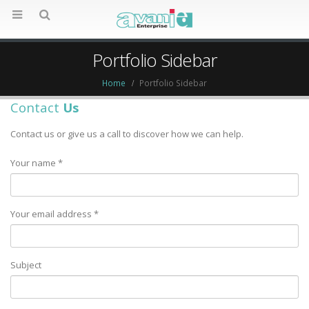
Portfolio Sidebar
Home
Portfolio Sidebar
Contact
Us
Contact us or give us a call to discover how we can help.
Your name *
Your email address *
Subject