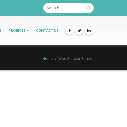
S
PROJECTS
CONTACT US
Home
Woo Sidebar Banner