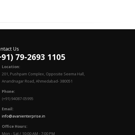
ntact Us
+91) 79-2693 1105
Location:
201, Pushpam Complex, Opposite Seema Hall,
Anandnagar Road, Ahmedabad- 380051
Phone:
(+91) 94087-05995
Email:
info@avanienterprise.in
Office Hours:
Mon - Sat / 10:00 AM - 7:00 PM