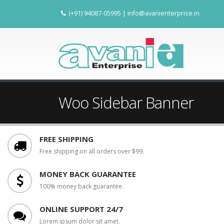
(+91) 94087-05995
|
info@avanienterprise.in
Woo Sidebar Banner
FREE SHIPPING
Free shipping on all orders over $99.
MONEY BACK GUARANTEE
100% money back guarantee.
ONLINE SUPPORT 24/7
Lorem ipsum dolor sit amet.