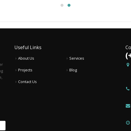
Useful Links
Co
(
About Us
Services
er
Projects
Blog
ng
e,
Contact Us