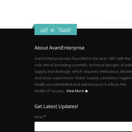
Get in Touch!
About AvaniEnterprise
Avani Enterprise was founded in the year 1991 with the
sole aim of providing scientific, technical designs of wat
supply and drainage, which requires meticulous detaili
and close supervision. Water supply, sanitation, hygien
health are interlinked and vital because it affects the
health of society..
View More
Get Latest Updates!
Email
*