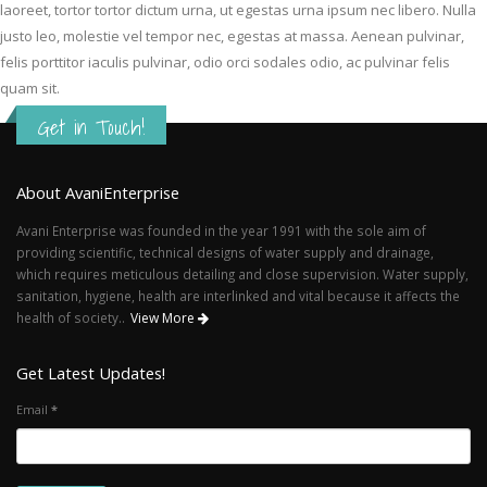
laoreet, tortor tortor dictum urna, ut egestas urna ipsum nec libero. Nulla
justo leo, molestie vel tempor nec, egestas at massa. Aenean pulvinar,
felis porttitor iaculis pulvinar, odio orci sodales odio, ac pulvinar felis
quam sit.
Get in Touch!
About AvaniEnterprise
Avani Enterprise was founded in the year 1991 with the sole aim of
providing scientific, technical designs of water supply and drainage,
which requires meticulous detailing and close supervision. Water supply,
sanitation, hygiene, health are interlinked and vital because it affects the
health of society..
View More
Get Latest Updates!
Email
*