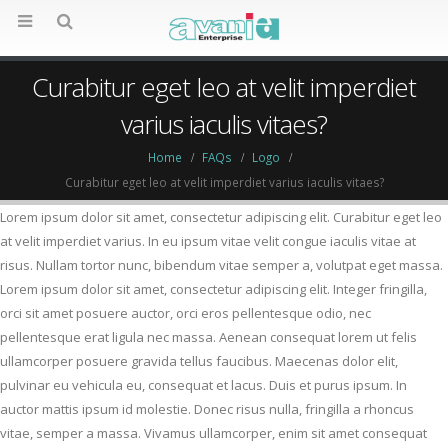
Curabitur eget leo at velit imperdiet
varius iaculis vitaes?
Home
FAQs
Logo
Curabitur eget leo at velit imperdiet varius iaculis vitaes?
Lorem ipsum dolor sit amet, consectetur adipiscing elit. Curabitur eget leo
at velit imperdiet varius. In eu ipsum vitae velit congue iaculis vitae at
risus. Nullam tortor nunc, bibendum vitae semper a, volutpat eget massa.
Lorem ipsum dolor sit amet, consectetur adipiscing elit. Integer fringilla,
orci sit amet posuere auctor, orci eros pellentesque odio, nec
pellentesque erat ligula nec massa. Aenean consequat lorem ut felis
ullamcorper posuere gravida tellus faucibus. Maecenas dolor elit,
pulvinar eu vehicula eu, consequat et lacus. Duis et purus ipsum. In
auctor mattis ipsum id molestie. Donec risus nulla, fringilla a rhoncus
vitae, semper a massa. Vivamus ullamcorper, enim sit amet consequat