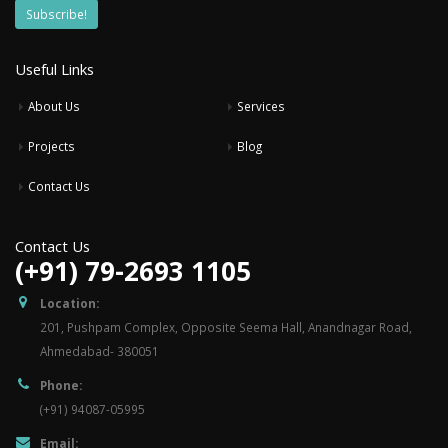
Useful Links
About Us
Services
Projects
Blog
Contact Us
Contact Us
(+91) 79-2693 1105
Location:
201, Pushpam Complex, Opposite Seema Hall, Anandnagar Road,
Ahmedabad- 380051
Phone:
(+91) 94087-05995
Email: