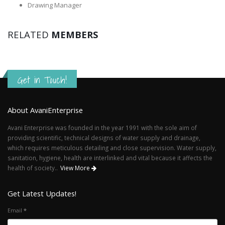
Drawing Manager
RELATED
MEMBERS
Get in Touch!
About AvaniEnterprise
Avani Enterprise was founded in the year 1991 with the sole aim of
providing scientific, technical designs of water supply and drainage,
which requires meticulous detailing and close supervision. Water supply,
sanitation, hygiene, health are interlinked and vital because it affects the
health of society..
View More
Get Latest Updates!
Email
*