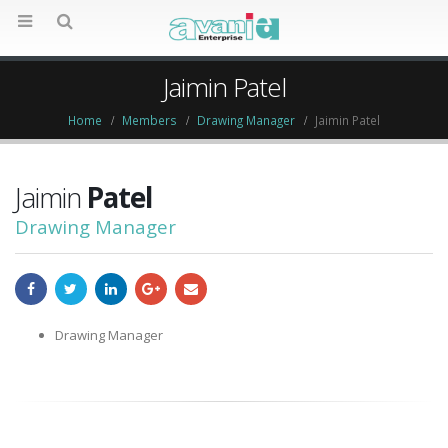
Jaimin Patel
Home
Members
Drawing Manager
Jaimin Patel
Jaimin
Patel
Drawing Manager
Drawing Manager