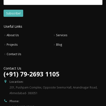
Useful Links
About Us
Services
Projects
Blog
Contact Us
Contact Us
(+91) 79-2693 1105
Location:
201, Pushpam Complex, Opposite Seema Hall, Anandnagar Road,
Ahmedabad- 380051
Phone: