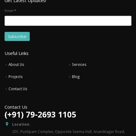
Get Latest Updates!
Email
*
Useful Links
About Us
Services
Projects
Blog
Contact Us
Contact Us
(+91) 79-2693 1105
Location:
201, Pushpam Complex, Opposite Seema Hall, Anandnagar Road,