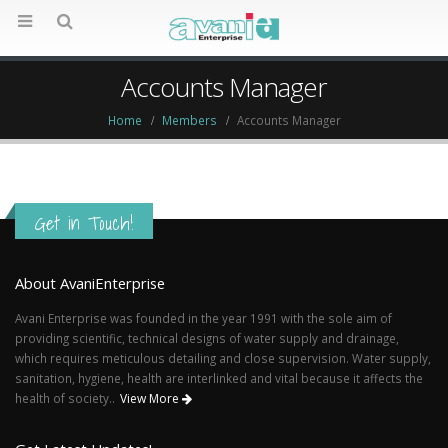
Accounts Manager
Home
Members
Accounts Manager
Get in Touch!
About AvaniEnterprise
Avani Enterprise was founded in the year 1991 with the sole aim of
providing scientific, technical designs of water supply and drainage,
which requires meticulous detailing and close supervision. Water supply,
sanitation, hygiene, health are interlinked and vital because it affects the
health of society..
View More