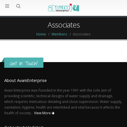
Associates
Home
Members
Associates
Get in Touch!
About AvaniEnterprise
Avani Enterprise was founded in the year 1991 with the sole aim of
providing scientific, technical designs of water supply and drainage,
which requires meticulous detailing and close supervision. Water supply,
sanitation, hygiene, health are interlinked and vital because it affects the
health of society..
View More