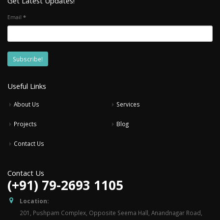
Get Latest Updates!
Email
*
Useful Links
About Us
Services
Projects
Blog
Contact Us
Contact Us
(+91) 79-2693 1105
Location:
201, Pushpam Complex, Opposite Seema Hall, Anandnagar Road,