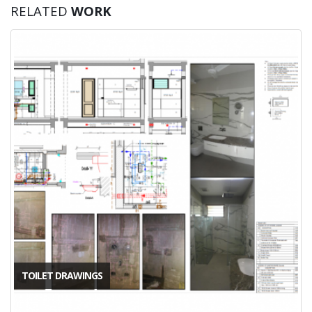
RELATED
WORK
TOILET DRAWINGS