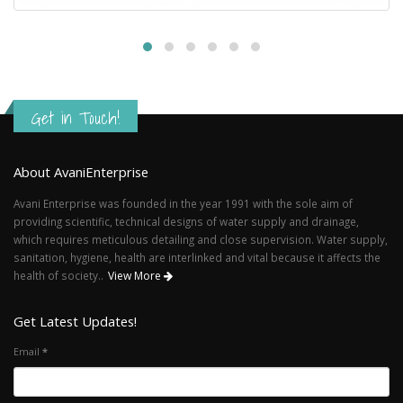
Get in Touch!
About AvaniEnterprise
Avani Enterprise was founded in the year 1991 with the sole aim of
providing scientific, technical designs of water supply and drainage,
which requires meticulous detailing and close supervision. Water supply,
sanitation, hygiene, health are interlinked and vital because it affects the
health of society..
View More
Get Latest Updates!
Email
*