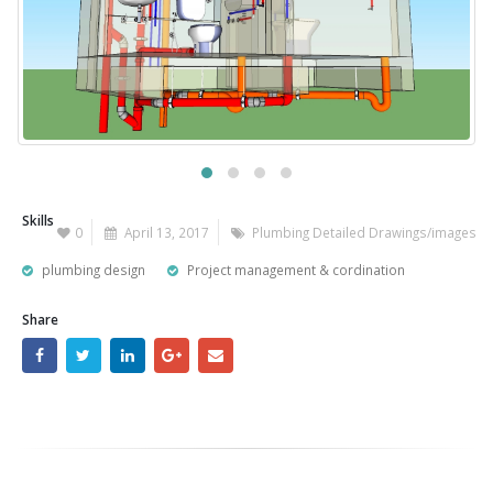
Skills
0
April 13, 2017
Plumbing Detailed Drawings/images
plumbing design
Project management & cordination
Share