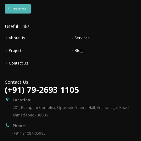
Useful Links
About Us
Services
Projects
Blog
Contact Us
Contact Us
(+91) 79-2693 1105
Location:
201, Pushpam Complex, Opposite Seema Hall, Anandnagar Road,
Ahmedabad- 380051
Phone:
(+91) 94087-05995