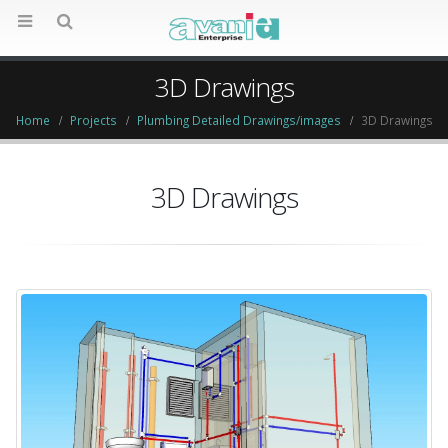
3D Drawings
Home
Projects
Plumbing Detailed Drawings/images
3D Drawings
3D Drawings