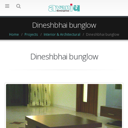
Dineshbhai bunglow
Home
Projects
Interior & Architectural
Dineshbhai bunglow
Dineshbhai bunglow