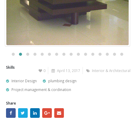
Skills
0
April 13, 2017
Interior & Architectural
Interior Design
plumbing design
Project management & cordination
Share