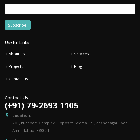
Useful Links
About Us
Services
Projects
Blog
Contact Us
Contact Us
(+91) 79-2693 1105
Location:
201, Pushpam Complex, Opposite Seema Hall, Anandnagar Road,
Ahmedabad- 380051