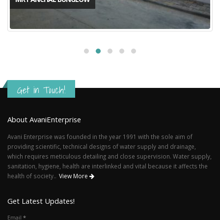
Get in Touch!
About AvaniEnterprise
Avani Enterprise was founded in the year 1991 with the sole aim of
providing scientific, technical designs of water supply and drainage,
which requires meticulous detailing and close supervision. Water supply,
sanitation, hygiene, health are interlinked and vital because it affects the
health of society..
View More
Get Latest Updates!
Email
*