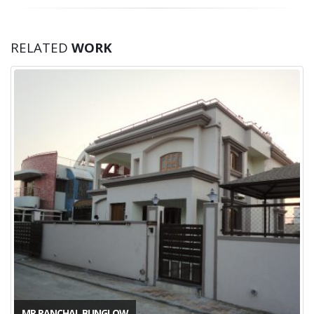
RELATED
WORK
MR PANCHAL BUNGLOW