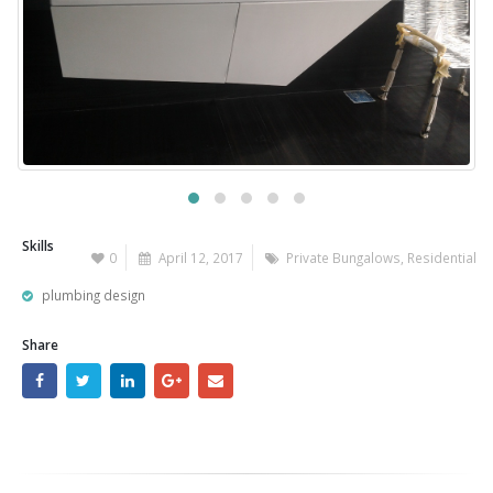
Skills
0
April 12, 2017
Private Bungalows
,
Residential
plumbing design
Share