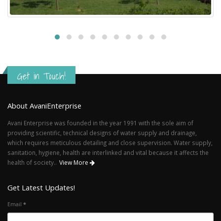
Get in Touch!
About AvaniEnterprise
Avani Enterprise was founded in the year 1991 with the sole aim of
providing scientific, technical designs of water supply and drainage,
which requires meticulous detailing and close supervision. Water supply,
sanitation, hygiene, health are interlinked and vital because it affects the
health of society..
View More
Get Latest Updates!
Email
*