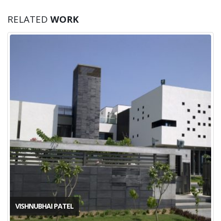
RELATED
WORK
VISHNUBHAI PATEL