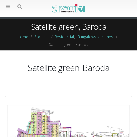
Satellite green, Baroda
Home
Projects
Residential
,
Bungalows schemes
Satellite green, Baroda
Satellite green, Baroda