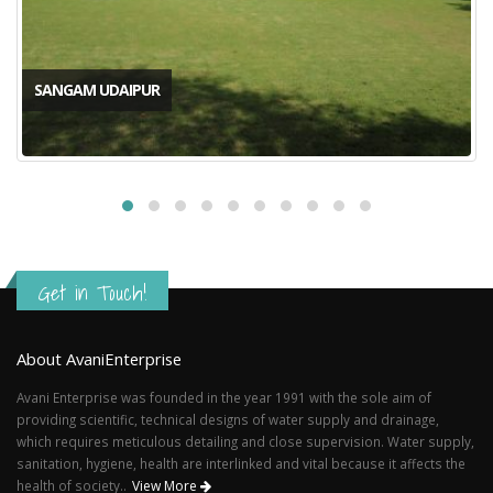
SANGAM UDAIPUR
Get in Touch!
About AvaniEnterprise
Avani Enterprise was founded in the year 1991 with the sole aim of
providing scientific, technical designs of water supply and drainage,
which requires meticulous detailing and close supervision. Water supply,
sanitation, hygiene, health are interlinked and vital because it affects the
health of society..
View More