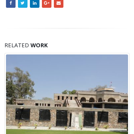
RELATED
WORK