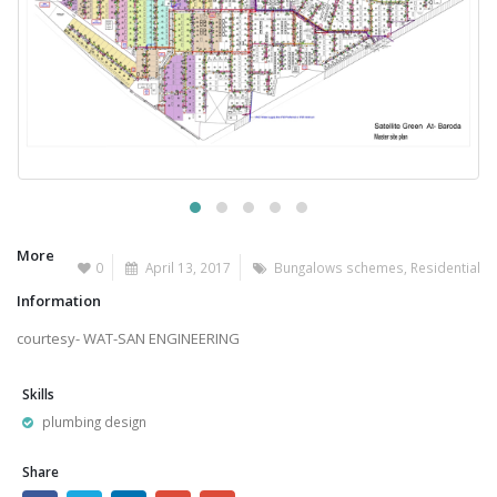
More
0
April 13, 2017
Bungalows schemes
,
Residential
Information
courtesy- WAT-SAN ENGINEERING
Skills
plumbing design
Share