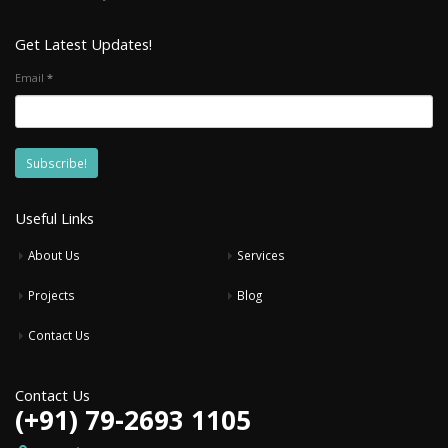
Get Latest Updates!
Email
*
Useful Links
About Us
Services
Projects
Blog
Contact Us
Contact Us
(+91) 79-2693 1105